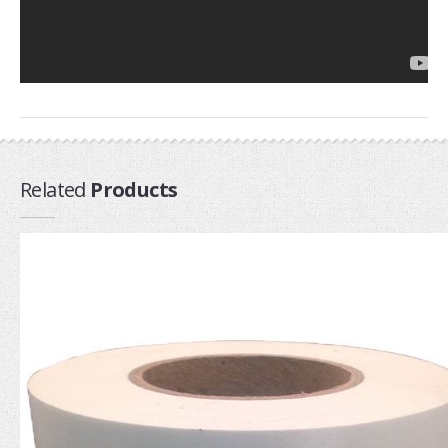
Airush
Cabrinha
Core
CrazyFly
Dakine
Duotone
Related
Products
Fixmykite.com
Foilite
Kitefix
Mystic
View All
Featured
Product