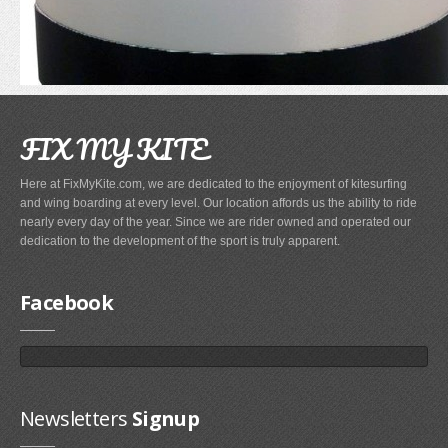
FIX MY KITE
Fixmykite.com ER Fix Kit
$49.95
Here at FixMyKite.com, we are dedicated to the enjoyment of kitesurfing
and wing boarding at every level. Our location affords us the ability to ride
nearly every day of the year. Since we are rider owned and operated our
MEDIA
dedication to the development of the sport is truly apparent.
1" Dacron (Insignia) Tape
IMAGES
Your Price :
$1.20
Facebook
VIDEOS
FAQ'S
FAQ'S ON BLADDER AND VALVE REPAIRS
Newsletters
Signup
FAQ'S ON BRIDLE LINE, FLYLINE AND PULLEYS REPAIRS