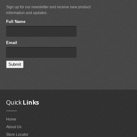
Sign up for our newsletter and receive new product
FAQ'S ON FOIL REPAIRS
information and updates.
FAQ'S ON LEADING EDGE AND STRUT REPAIRS
Full Name
FAQ'S ON SAIL REPAIRS
Email
ABOUT
ABOUT US
PARTNERS
CONTACT
Quick
Links
Home
About Us
Store Locator