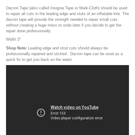
Pump Accessories
Dacron Tape (also called Insignia Tape or Mark-Cloth) should be used
Essentials
to repair all cuts in the leading edge and stuts of an inflatable kite. The
dacron tape will provide the strength needed to repair small cuts
Compression Bags
without creating a huge mess to undo later if you decide to get the
repair done professionally.
Self Launch Tools
Width 3"
Lock It Up
Shop Note:
Leading edge and strut cuts should always be
Board Retrieval
professionally repaired and stiched. Dacron tape can be used as a
Demo Gear
quick fix to get you back on the water.
Wind Meters
Harness Accessories
Trainer Kites
Wingboarding
Wingboarding Accessories
Wingboarding Repair parts
Board and Foil Hardware
shop by
Brand