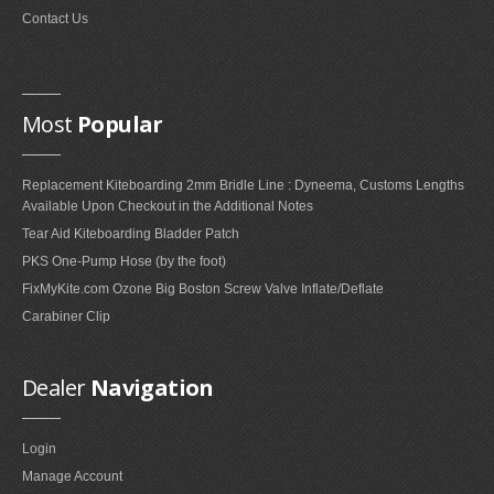
Contact Us
Most
Popular
Replacement Kiteboarding 2mm Bridle Line : Dyneema, Customs Lengths
Available Upon Checkout in the Additional Notes
Tear Aid Kiteboarding Bladder Patch
PKS One-Pump Hose (by the foot)
FixMyKite.com Ozone Big Boston Screw Valve Inflate/Deflate
Carabiner Clip
Dealer
Navigation
Login
Manage Account