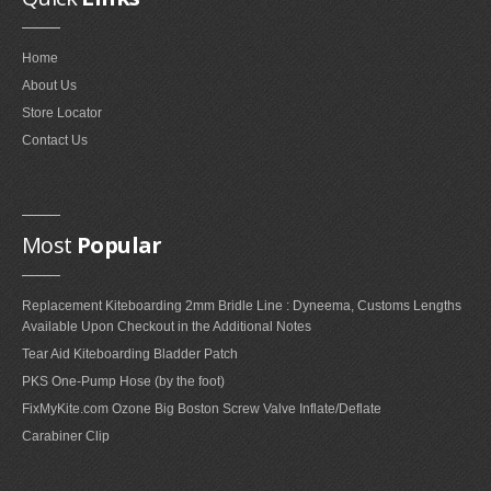
FAQ'S ON FOIL REPAIRS
Home
FAQ'S ON LEADING EDGE AND STRUT REPAIRS
About Us
FAQ'S ON SAIL REPAIRS
Store Locator
Contact Us
ABOUT
ABOUT US
Most
Popular
PARTNERS
Replacement Kiteboarding 2mm Bridle Line : Dyneema, Customs Lengths
CONTACT
Available Upon Checkout in the Additional Notes
Tear Aid Kiteboarding Bladder Patch
PKS One-Pump Hose (by the foot)
FixMyKite.com Ozone Big Boston Screw Valve Inflate/Deflate
Carabiner Clip