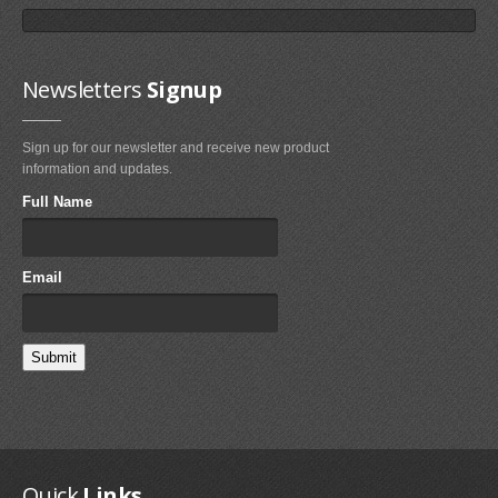
Newsletters
Signup
Sign up for our newsletter and receive new product
Fixmykite.com ER Fix Kit
information and updates.
$49.95
Full Name
MEDIA
Email
IMAGES
VIDEOS
FAQ'S
FAQ'S ON BLADDER AND VALVE REPAIRS
FAQ'S ON BRIDLE LINE, FLYLINE AND PULLEYS REPAIRS
Quick
Links