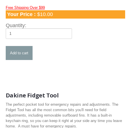
Apparel
Free Shipping Over $99
Your Price :
$10.00
TShirts and Hoodies
Hats
Quantity:
Water Hats
Water Shades
Control Bars and Bar Parts
Control Bars
Build a Bar Workshop
Flyline Sets and Line Extensions
Control Bar Parts
Line Accessories
Dakine Fidget Tool
Kite Leashes
The perfect pocket tool for emergency repairs and adjustments. The
Pumps and Pump Accessories
Fidget Tool has all the most common bits you'll need for field
adjustments, including removable surfboard fins. It has a built-in
Kiteboarding Pumps
keychain ring, so you can keep it right at your side any time you leave
home. A must have for emergency repairs.