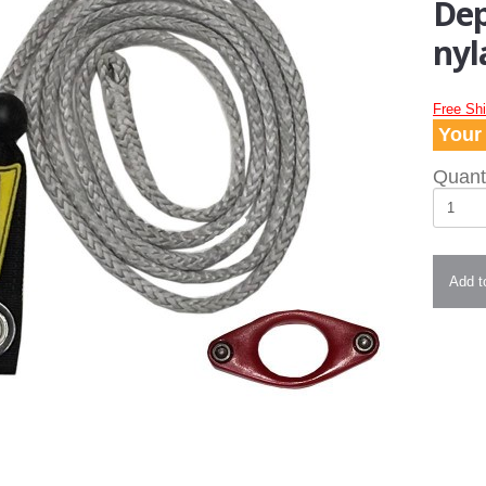
Dep
nyl
Free Sh
Your 
Quanti