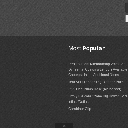
Most
Popular
Replacement Kiteboarding 2mm Bridle
Dyneema, Customs Lengths Availabl
Checkout in the Additional Notes
Tear Aid Kiteboarding Bladder Patch
PKS One-Pump Hose (by the foot)
FixMyKite.com Ozone Big Boston Scre
Inflate/Deflate
Carabiner Clip