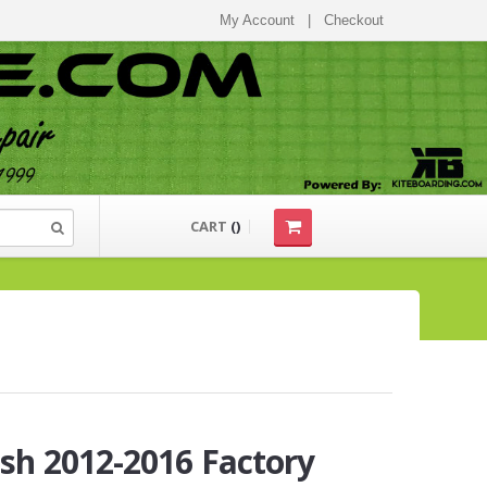
My Account
|
Checkout
CART
(
)
sh 2012-2016 Factory