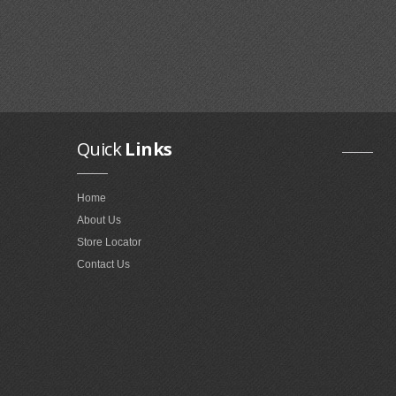
Quick
Links
Home
About Us
Store Locator
Contact Us