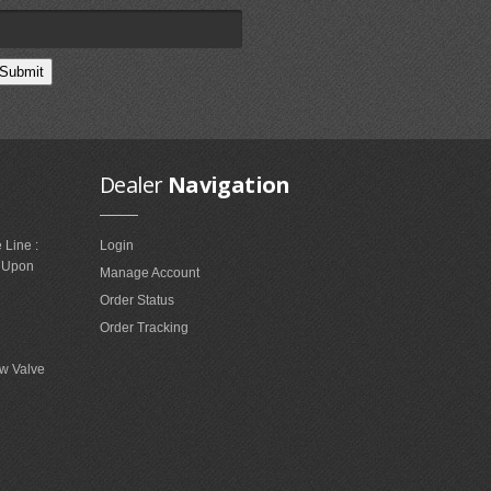
Dealer
Navigation
 Line :
Login
e Upon
Manage Account
Order Status
Order Tracking
w Valve