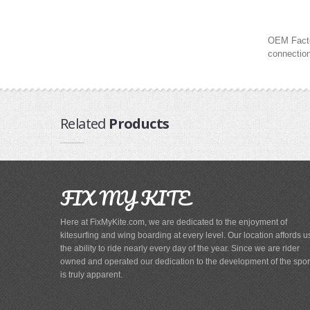
OEM Factor
connection
Related
Products
FIX MY KITE
Here at FixMyKite.com, we are dedicated to the enjoyment of
kitesurfing and wing boarding at every level. Our location affords u
the ability to ride nearly every day of the year. Since we are rider
owned and operated our dedication to the development of the spor
is truly apparent.