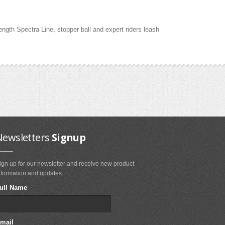
gth Spectra Line, stopper ball and expert riders leash
Newsletters
Signup
ign up for our newsletter and receive new product
nformation and updates.
ull Name
mail