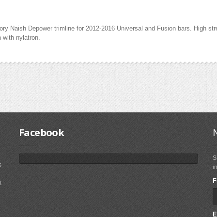
y Naish Depower trimline for 2012-2016 Universal and Fusion bars. High stren
 with nylatron.
Facebook
S
s
i
F
t
E