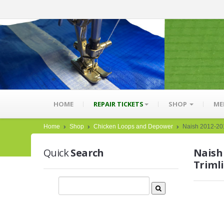
HOME
REPAIR TICKETS
SHOP
ME
Home
Shop
Chicken Loops and Depower
Naish 2012-201
Quick
Search
Naish
Triml