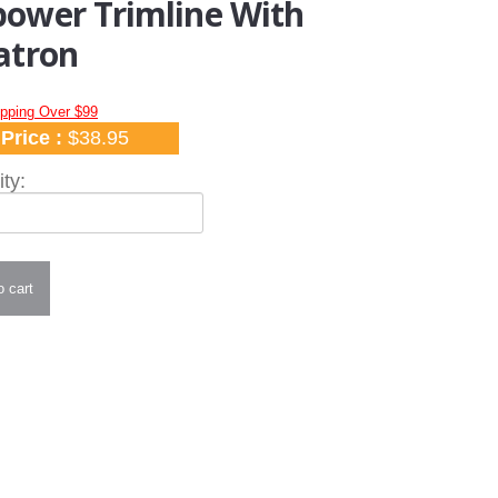
ower Trimline With
atron
ipping Over $99
Price :
$38.95
ty: