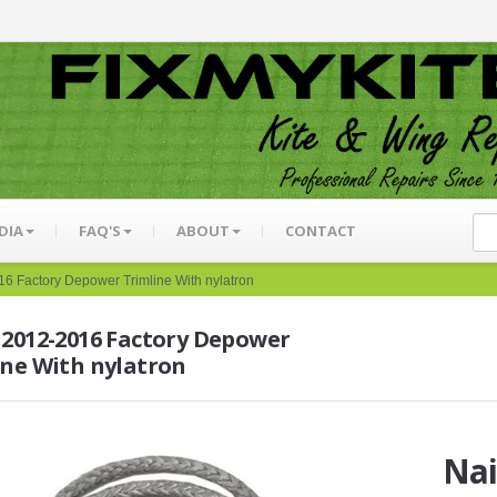
DIA
FAQ'S
ABOUT
CONTACT
6 Factory Depower Trimline With nylatron
 2012-2016 Factory Depower
ine With nylatron
Nai