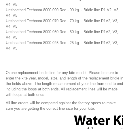
V4, V5
Unsheathed Technora 8000-090 Red - 90 kg - Bridle line R1 V2, V3,
V4, V5
Unsheathed Technora 8000-070 Red - 70 kg - Bridle line R1V2, V3,
V4, V5
Unsheathed Technora 8000-050 Red - 50 kg - Bridle line R1V2, V3,
V4, V5
Fixmykite.com ER Fix Kit
Unsheathed Technora 8000-025 Red - 25 kg - Bridle line R1V2, V3,
$49.95
V4, V5
MEDIA
Ozone replacement bridle line for any kite model. Please be sure to
IMAGES
enter the kite year, model, size, and length of the replacement bridle in
the fields above. The length measurement of your line from end-to-end
VIDEOS
including the loops at both ends. All replacement lines will be made
with loops at both ends.
FAQ'S
All line orders will be compared against the factory specs to make
sure you are getting the correct line size for your kite.
FAQ'S ON BLADDER AND VALVE REPAIRS
FAQ'S ON BRIDLE LINE, FLYLINE AND PULLEYS REPAIRS