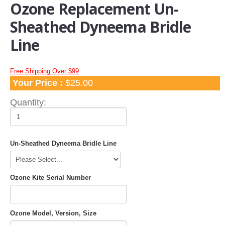
Ozone Replacement Un-
Apparel
Sheathed Dyneema Bridle
TShirts and Hoodies
Line
Hats
Water Hats
Water Shades
Free Shipping Over $99
Your Price :
$25.00
Control Bars and Bar Parts
Quantity:
Control Bars
Build a Bar Workshop
Flyline Sets and Line Extensions
Un-Sheathed Dyneema Bridle Line
Control Bar Parts
Line Accessories
Kite Leashes
Ozone Kite Serial Number
Pumps and Pump Accessories
Kiteboarding Pumps
Ozone Model, Version, Size