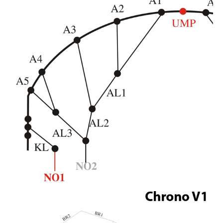
FAQ'S ON FOIL REPAIRS
FAQ'S ON LEADING EDGE AND STRUT REPAIRS
FAQ'S ON SAIL REPAIRS
ABOUT
ABOUT US
PARTNERS
CONTACT