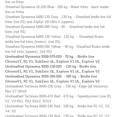
line on Kites
Airush
Sheathed Dyneema 10-200 Blue - 200 kg - Water Kites - back leader
line on Kites
Cabrinha
Sheathed Dyneema 6480-130 Grey - 130 kg - Sheethed bridle line foil
Core
kites (not R1) and Zephyr V8 Ultra X (uppers)
Sheathed Dyneema 6480-090 Grey - 90 - Sheethed bridle line foil
CrazyFly
kites (not R1)
Dakine
Sheathed Dyneema 6480-130 Yellow - 130 kg - Sheathed Brake
bridle line foil kites (lowers) (not R1)
Duotone
Sheathed Dyneema 6480-090 Yellow - 90 kg - Sheathed Brake bridle
line foil kites (uppers) (not R1)
Fixmykite.com
Unsheathed Dyneema 9200-070-020 - 70 kg - Bridle line
Foilite
ChronoV1, R1 V1, SubZero UL, Explore V1 UL, Explore V2
Unsheathed Dyneema 9200-130-020 - 130 kg - Bridle line
Kitefix
ChronoV1, R1 V1, SubZero UL, Explore V1 UL, Explore V2
Unsheathed Dyneema 9200-300-020 - 300 kg - Bridle line
Mystic
ChronoV1, R1 V1, SubZero UL, Explore V1 UL, Explore V2
View All
Unsheathed Technora 8000-230 Grey - 230 kg - Edge (all Versions);
Reo V7 UltraX
Featured
Product
Unsheathed Technora 8000-470 Red - 470 kg - Speedsystem Line R1
V2, V3 PA1, PA2 R1V2, R1V3
Unsheathed Technora 8000-190 Red - 190 kg - Bridle line R1 V2, V3,
V4, V5
Unsheathed Technora 8000-130 Red - 130 kg - Bridle line R1 V2, V3,