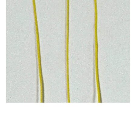
SHOP
Repair Products
Repair Parts By Brand
Self Stick Valves by FixMyKite.com
Bladders and Bladder Repair
Hoses - One Pump
Repair Tapes (Sail and Leading Edge)
Pigtails
Pulleys
Bulk Line and Bridle Lines
Stopper Balls
Chicken Loops and Depower
Kite Repair Kits (DIY)
Hardware
Tools