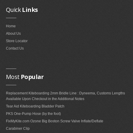
Quick
Links
Home
About Us
Store Locator
Contact Us
Most
Popular
Replacement Kiteboarding 2mm Bridle Line : Dyneema, Customs Lengths
Available Upon Checkout in the Additional Notes
Tear Aid Kiteboarding Bladder Patch
PKS One-Pump Hose (by the foot)
FixMyKite.com Ozone Big Boston Screw Valve Inflate/Deflate
Carabiner Clip