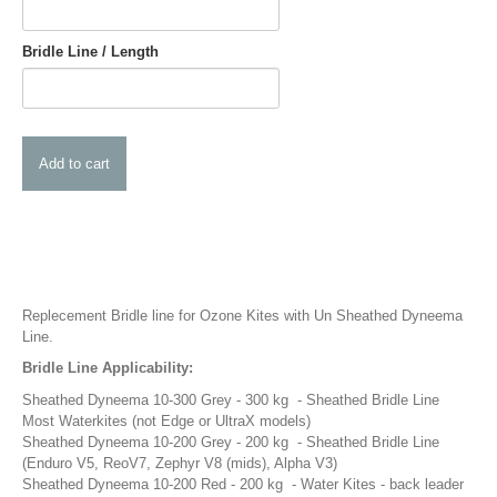
Pump Accessories
Essentials
Bridle Line / Length
Compression Bags
Self Launch Tools
Lock It Up
Board Retrieval
Demo Gear
Wind Meters
Harness Accessories
Trainer Kites
Replecement Bridle line for Ozone Kites with Un Sheathed Dyneema
Line.
Wingboarding
Bridle Line Applicability:
Wingboarding Accessories
Sheathed Dyneema 10-300 Grey - 300 kg - Sheathed Bridle Line
Wingboarding Repair parts
Most Waterkites (not Edge or UltraX models)
Board and Foil Hardware
Sheathed Dyneema 10-200 Grey - 200 kg - Sheathed Bridle Line
(Enduro V5, ReoV7, Zephyr V8 (mids), Alpha V3)
shop by
Brand
Sheathed Dyneema 10-200 Red - 200 kg - Water Kites - back leader