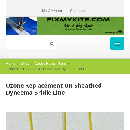
My Account
|
Checkout
HOME
Home
Shop
Ozone Repair Parts
Ozone Replacement Un-Sheathed Dyneema Bridle Line
REPAIR TICKETS
Ozone Replacement Un-Sheathed
START A REPAIR TICKET
Dyneema Bridle Line
HOW IT WORKS
TESTIMONIALS
CHECK STATUS