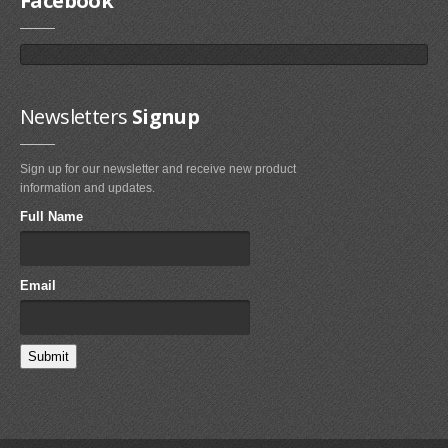
Facebook
Newsletters
Signup
Sign up for our newsletter and receive new product
information and updates.
Full Name
Email