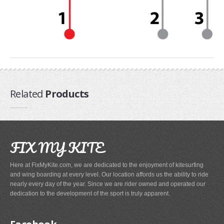
Related
Products
FIX MY KITE
Here at FixMyKite.com, we are dedicated to the enjoyment of kitesurfing
and wing boarding at every level. Our location affords us the ability to ride
nearly every day of the year. Since we are rider owned and operated our
dedication to the development of the sport is truly apparent.