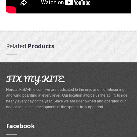
Airush
Cabrinha
Core
CrazyFly
Dakine
Related
Products
Duotone
Fixmykite.com
Foilite
FIX MY KITE
Kitefix
Here at FixMyKite.com, we are dedicated to the enjoyment of kitesurfing
Mystic
and wing boarding at every level. Our location affords us the ability to ride
View All
nearly every day of the year. Since we are rider owned and operated our
dedication to the development of the sport is truly apparent.
Featured
Product
Facebook