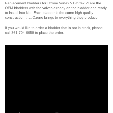
Pump Accessories
Replacement bladders for Ozone Vortex V1Vortex V1are the
OEM bladders with the valves already on the bladder and ready
Essentials
to install into kite. Each bladder is the same high quality
construction that Ozone brings to everything they produce.
Compression Bags
Self Launch Tools
If you would like to order a bladder that is not in stock, please
call 361-704-6659 to place the order.
Lock It Up
Board Retrieval
Demo Gear
Wind Meters
Harness Accessories
Trainer Kites
Wingboarding
Wingboarding Accessories
Wingboarding Repair parts
Board and Foil Hardware
shop by
Brand