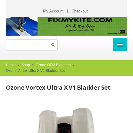
My Account
|
Checkout
HOME
Home
Shop
Ozone OEM Bladders
Ozone Vortex Ultra X V1 Bladder Set
REPAIR TICKETS
Ozone Vortex Ultra X V1 Bladder Set
START A REPAIR TICKET
HOW IT WORKS
TESTIMONIALS
CHECK STATUS