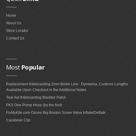
FAQ'S ON FOIL REPAIRS
Home
FAQ'S ON LEADING EDGE AND STRUT REPAIRS
About Us
FAQ'S ON SAIL REPAIRS
Store Locator
Contact Us
ABOUT
ABOUT US
Most
Popular
PARTNERS
Replacement Kiteboarding 2mm Bridle Line : Dyneema, Customs Lengths
CONTACT
Available Upon Checkout in the Additional Notes
Tear Aid Kiteboarding Bladder Patch
PKS One-Pump Hose (by the foot)
FixMyKite.com Ozone Big Boston Screw Valve Inflate/Deflate
Carabiner Clip