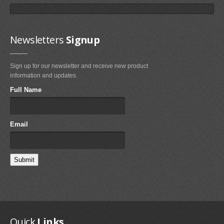
Newsletters
Signup
Sign up for our newsletter and receive new product
Fixmykite.com ER Fix Kit
information and updates.
$49.95
Full Name
MEDIA
Email
IMAGES
VIDEOS
FAQ'S
FAQ'S ON BLADDER AND VALVE REPAIRS
FAQ'S ON BRIDLE LINE, FLYLINE AND PULLEYS REPAIRS
Quick
Links