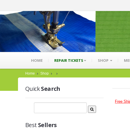
HOME
REPAIR TICKETS
SHOP
ME
Home
Shop
Quick
Search
Free Shi
Best
Sellers