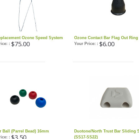
placement Ozone Speed System
Ozone Contact Bar Flag Out Ring
$75.00
$6.00
ice: :
Your Price: :
r Ball (Parrel Bead) 16mm
Duotone/North Trust Bar Sliding 
$3.50
ice: :
(SS17-SS22)