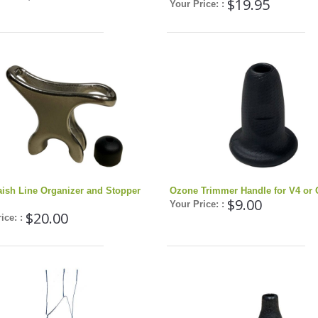
$19.95
Your Price: :
aish Line Organizer and Stopper
Ozone Trimmer Handle for V4 or 
$9.00
Your Price: :
$20.00
ice: :