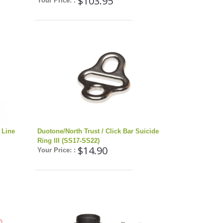
$103.95
Your Price: :
 Line
Duotone/North Trust / Click Bar Suicide
Ring III (SS17-SS22)
$14.90
Your Price: :