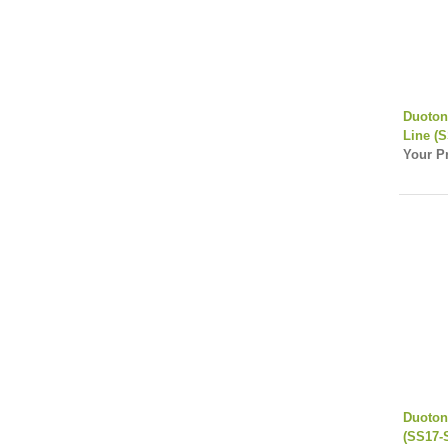
Duoton
Line (
Your Pr
Duoton
(SS17-