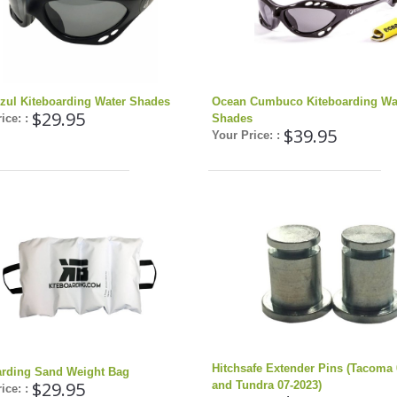
zul Kiteboarding Water Shades
Ocean Cumbuco Kiteboarding Wa
$29.95
ice: :
Shades
$39.95
Your Price: :
Hitchsafe Extender Pins (Tacoma 
arding Sand Weight Bag
$29.95
and Tundra 07-2023)
ice: :