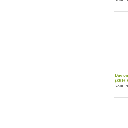
Your Pr
Duoton
(SS16-
Your Pr