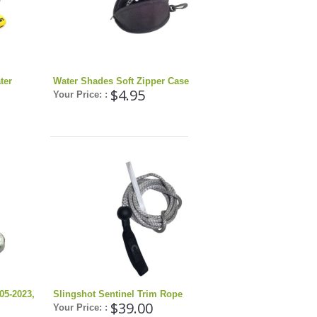
ter
Water Shades Soft Zipper Case
$4.95
Your Price: :
05-2023,
Slingshot Sentinel Trim Rope
$39.00
Your Price: :