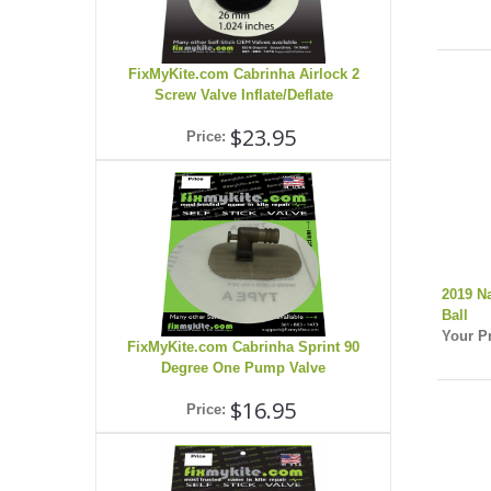
FixMyKite.com Cabrinha Airlock 2
Screw Valve Inflate/Deflate
$23.95
Price:
2019 N
Ball
Your Pr
FixMyKite.com Cabrinha Sprint 90
Degree One Pump Valve
$16.95
Price: