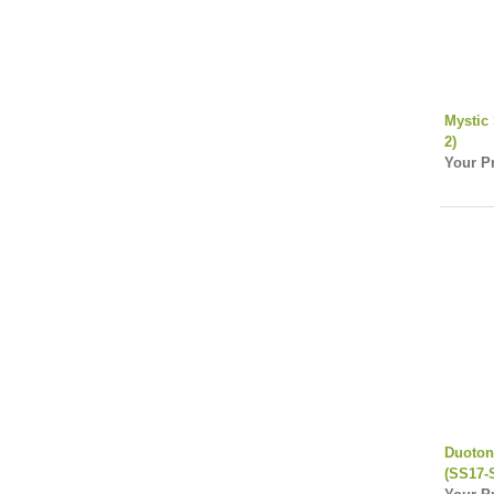
Mystic 
2)
Your Pr
Duoton
(SS17-