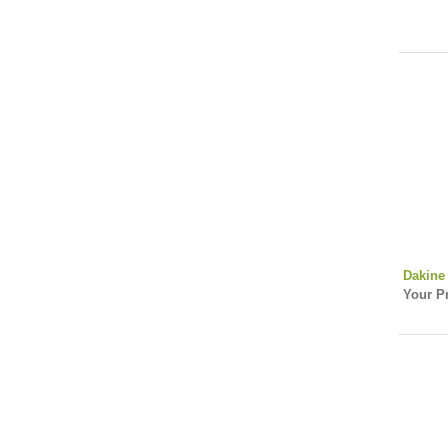
Dakine 
Your Pr