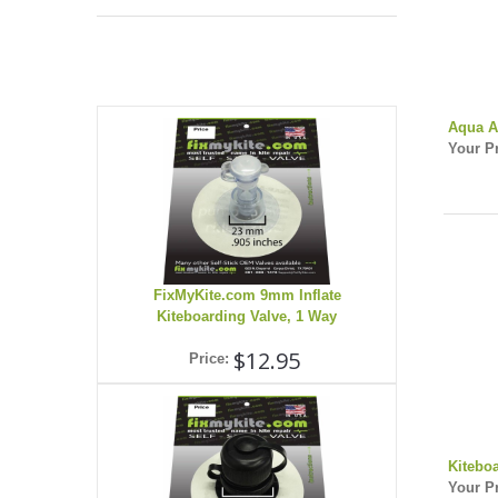
Aqua A
Your Pr
FixMyKite.com 9mm Inflate
Kiteboarding Valve, 1 Way
$12.95
Price:
Kitebo
Your Pr