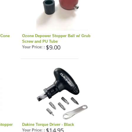
 Cone
Ozone Depower Stopper Ball w/ Grub
Screw and PU Tube
$9.00
Your Price: :
Stopper
Dakine Torque Driver - Black
$14.95
Your Price: :