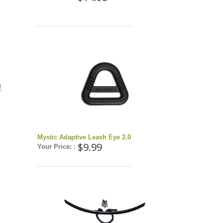
Mystic Adaptive Leash Eye 2.0
$9.99
Your Price: :