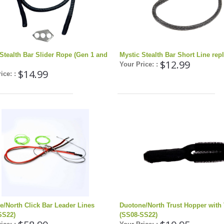
Stealth Bar Slider Rope (Gen 1 and
Mystic Stealth Bar Short Line re
$12.99
Your Price: :
$14.99
ice: :
e/North Click Bar Leader Lines
Duotone/North Trust Hopper with 
SS22)
(SS08-SS22)