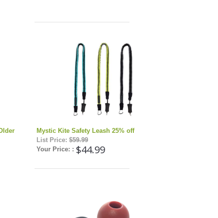
Older
Mystic Kite Safety Leash 25% off
List Price:
$59.99
$44.99
Your Price: :