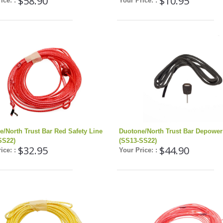
$58.90
$10.95
ice: :
Your Price: :
e/North Trust Bar Red Safety Line
Duotone/North Trust Bar Depower
SS22)
(SS13-SS22)
$32.95
$44.90
ice: :
Your Price: :