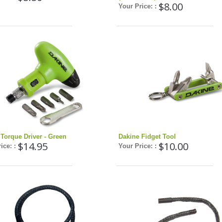
$8.00
Your Price: :
Torque Driver - Green
Dakine Fidget Tool
$14.95
$10.00
ice: :
Your Price: :