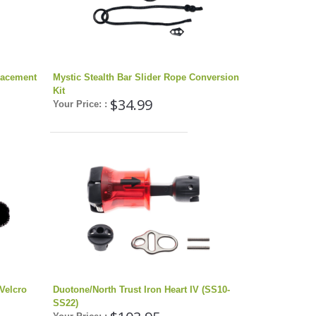
placement
Mystic Stealth Bar Slider Rope Conversion
Kit
$34.99
Your Price: :
Velcro
Duotone/North Trust Iron Heart IV (SS10-
SS22)