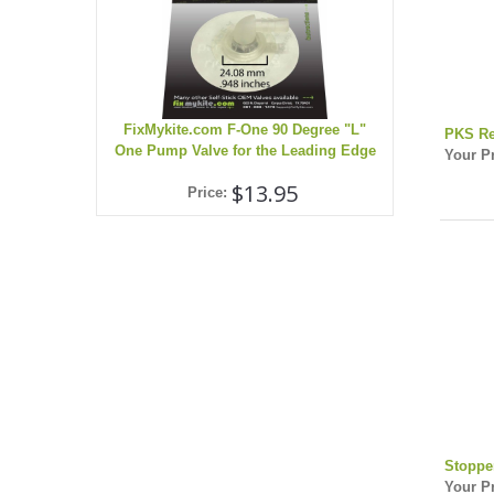
FixMykite.com F-One 90 Degree "L"
PKS Re
One Pump Valve for the Leading Edge
Your Pr
$13.95
Price:
Stoppe
Your Pr