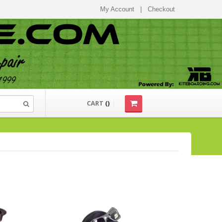
My Account
|
Checkout
CART
(
)