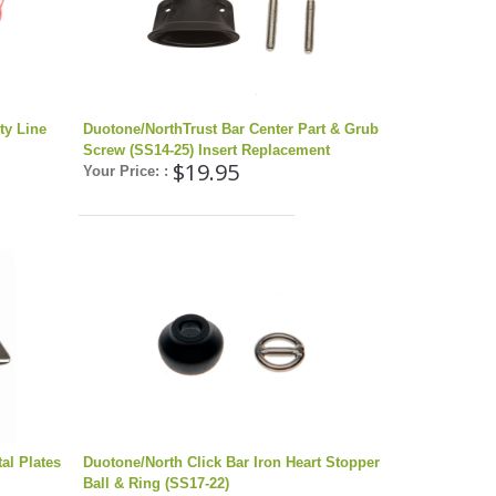
ty Line
Duotone/NorthTrust Bar Center Part & Grub
Screw (SS14-25) Insert Replacement
$19.95
Your Price: :
al Plates
Duotone/North Click Bar Iron Heart Stopper
Ball & Ring (SS17-22)