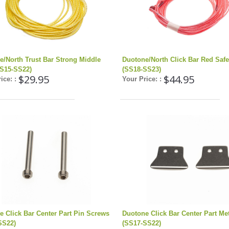
e/North Trust Bar Strong Middle
Duotone/North Click Bar Red Safe
SS15-SS22)
(SS18-SS23)
$29.95
$44.95
ice: :
Your Price: :
e Click Bar Center Part Pin Screws
Duotone Click Bar Center Part Met
SS22)
(SS17-SS22)