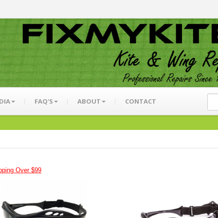
DIA
FAQ'S
ABOUT
CONTACT
pping Over $99